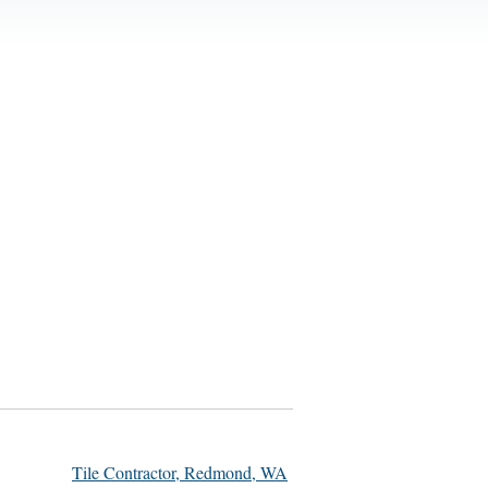
Tile Contractor, Redmond, WA