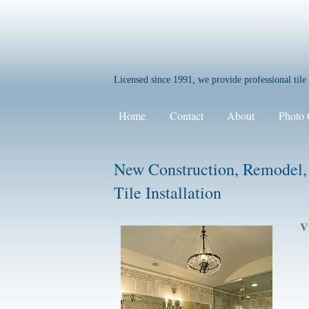
Licensed since 1991, we provide professional til
Home
Contact
About
Photo 
New Construction, Remodel,
Tile Installation
V