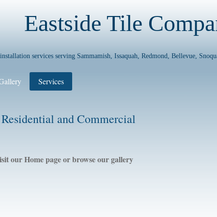
Eastside Tile Comp
e installation services serving Sammamish, Issaquah, Redmond, Bellevue, Snoqu
Gallery
Services
 Residential and Commercial
isit our Home page or browse our gallery