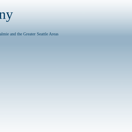
any
almie and the Greater Seattle Areas