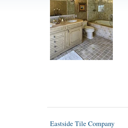
Eastside Tile Company