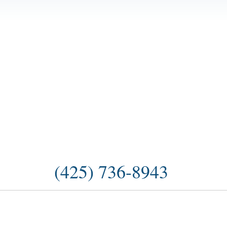
(425) 736-8943